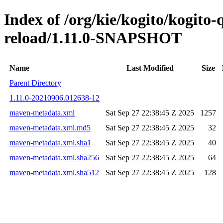
Index of /org/kie/kogito/kogito-
reload/1.11.0-SNAPSHOT
Name
Last Modified
Size
Parent Directory
1.11.0-20210906.012638-12
maven-metadata.xml
Sat Sep 27 22:38:45 Z 2025
1257
maven-metadata.xml.md5
Sat Sep 27 22:38:45 Z 2025
32
maven-metadata.xml.sha1
Sat Sep 27 22:38:45 Z 2025
40
maven-metadata.xml.sha256
Sat Sep 27 22:38:45 Z 2025
64
maven-metadata.xml.sha512
Sat Sep 27 22:38:45 Z 2025
128