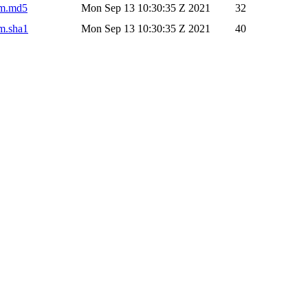
pom.md5
Mon Sep 13 10:30:35 Z 2021
32
om.sha1
Mon Sep 13 10:30:35 Z 2021
40