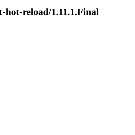
t-hot-reload/1.11.1.Final