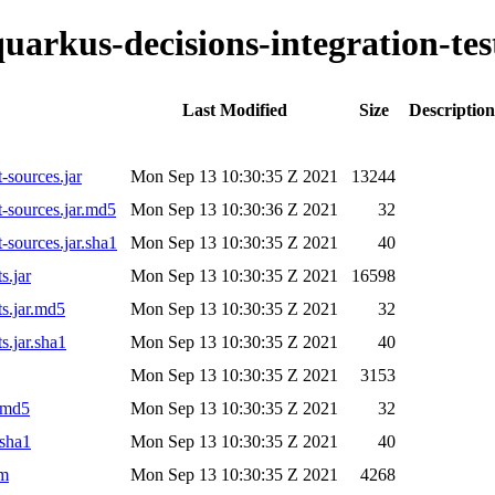
quarkus-decisions-integration-tes
Last Modified
Size
Description
t-sources.jar
Mon Sep 13 10:30:35 Z 2021
13244
t-sources.jar.md5
Mon Sep 13 10:30:36 Z 2021
32
t-sources.jar.sha1
Mon Sep 13 10:30:35 Z 2021
40
s.jar
Mon Sep 13 10:30:35 Z 2021
16598
ts.jar.md5
Mon Sep 13 10:30:35 Z 2021
32
s.jar.sha1
Mon Sep 13 10:30:35 Z 2021
40
Mon Sep 13 10:30:35 Z 2021
3153
r.md5
Mon Sep 13 10:30:35 Z 2021
32
.sha1
Mon Sep 13 10:30:35 Z 2021
40
om
Mon Sep 13 10:30:35 Z 2021
4268