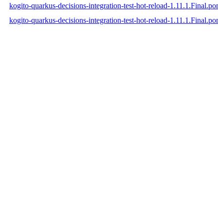
kogito-quarkus-decisions-integration-test-hot-reload-1.11.1.Final.
kogito-quarkus-decisions-integration-test-hot-reload-1.11.1.Final.p