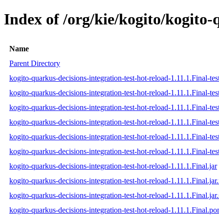
Index of /org/kie/kogito/kogito-
Name
Parent Directory
kogito-quarkus-decisions-integration-test-hot-reload-1.11.1.Final-tes
kogito-quarkus-decisions-integration-test-hot-reload-1.11.1.Final-tes
kogito-quarkus-decisions-integration-test-hot-reload-1.11.1.Final-tes
kogito-quarkus-decisions-integration-test-hot-reload-1.11.1.Final-test
kogito-quarkus-decisions-integration-test-hot-reload-1.11.1.Final-tes
kogito-quarkus-decisions-integration-test-hot-reload-1.11.1.Final-test
kogito-quarkus-decisions-integration-test-hot-reload-1.11.1.Final.jar
kogito-quarkus-decisions-integration-test-hot-reload-1.11.1.Final.ja
kogito-quarkus-decisions-integration-test-hot-reload-1.11.1.Final.jar
kogito-quarkus-decisions-integration-test-hot-reload-1.11.1.Final.p