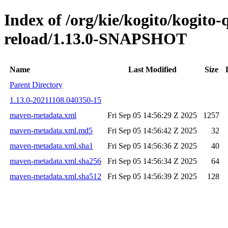
Index of /org/kie/kogito/kogito-
reload/1.13.0-SNAPSHOT
Name
Last Modified
Size
Parent Directory
1.13.0-20211108.040350-15
maven-metadata.xml
Fri Sep 05 14:56:29 Z 2025
1257
maven-metadata.xml.md5
Fri Sep 05 14:56:42 Z 2025
32
maven-metadata.xml.sha1
Fri Sep 05 14:56:36 Z 2025
40
maven-metadata.xml.sha256
Fri Sep 05 14:56:34 Z 2025
64
maven-metadata.xml.sha512
Fri Sep 05 14:56:39 Z 2025
128