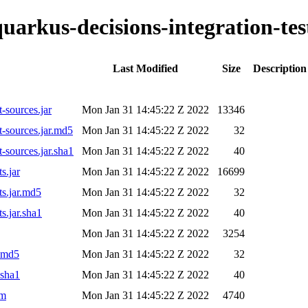
quarkus-decisions-integration-tes
Last Modified
Size
Description
t-sources.jar
Mon Jan 31 14:45:22 Z 2022
13346
st-sources.jar.md5
Mon Jan 31 14:45:22 Z 2022
32
t-sources.jar.sha1
Mon Jan 31 14:45:22 Z 2022
40
s.jar
Mon Jan 31 14:45:22 Z 2022
16699
ts.jar.md5
Mon Jan 31 14:45:22 Z 2022
32
s.jar.sha1
Mon Jan 31 14:45:22 Z 2022
40
Mon Jan 31 14:45:22 Z 2022
3254
r.md5
Mon Jan 31 14:45:22 Z 2022
32
.sha1
Mon Jan 31 14:45:22 Z 2022
40
om
Mon Jan 31 14:45:22 Z 2022
4740