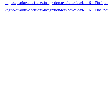
kogito-quarkus-decisions-integration-test-hot-reload-1.16.1.Final.
kogito-quarkus-decisions-integration-test-hot-reload-1.16.1.Final.p