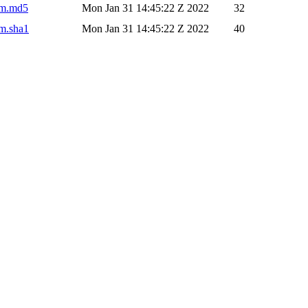
pom.md5
Mon Jan 31 14:45:22 Z 2022
32
om.sha1
Mon Jan 31 14:45:22 Z 2022
40