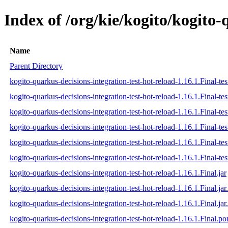
Index of /org/kie/kogito/kogito-
Name
Parent Directory
kogito-quarkus-decisions-integration-test-hot-reload-1.16.1.Final-tes
kogito-quarkus-decisions-integration-test-hot-reload-1.16.1.Final-te
kogito-quarkus-decisions-integration-test-hot-reload-1.16.1.Final-tes
kogito-quarkus-decisions-integration-test-hot-reload-1.16.1.Final-test
kogito-quarkus-decisions-integration-test-hot-reload-1.16.1.Final-tes
kogito-quarkus-decisions-integration-test-hot-reload-1.16.1.Final-test
kogito-quarkus-decisions-integration-test-hot-reload-1.16.1.Final.jar
kogito-quarkus-decisions-integration-test-hot-reload-1.16.1.Final.ja
kogito-quarkus-decisions-integration-test-hot-reload-1.16.1.Final.jar
kogito-quarkus-decisions-integration-test-hot-reload-1.16.1.Final.p