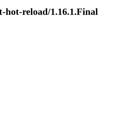
t-hot-reload/1.16.1.Final