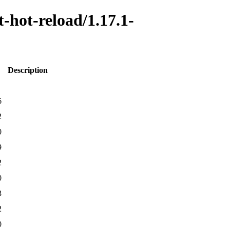
t-hot-reload/1.17.1-
Description
6
2
0
9
2
0
3
2
0