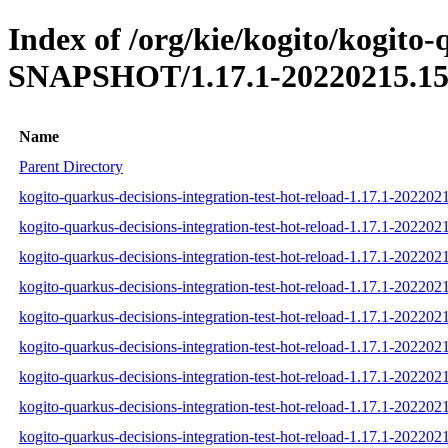
Index of /org/kie/kogito/kogito-
SNAPSHOT/1.17.1-20220215.15
Name
Parent Directory
kogito-quarkus-decisions-integration-test-hot-reload-1.17.1-202202
kogito-quarkus-decisions-integration-test-hot-reload-1.17.1-202202
kogito-quarkus-decisions-integration-test-hot-reload-1.17.1-202202
kogito-quarkus-decisions-integration-test-hot-reload-1.17.1-2022021
kogito-quarkus-decisions-integration-test-hot-reload-1.17.1-202202
kogito-quarkus-decisions-integration-test-hot-reload-1.17.1-2022021
kogito-quarkus-decisions-integration-test-hot-reload-1.17.1-202202
kogito-quarkus-decisions-integration-test-hot-reload-1.17.1-20220
kogito-quarkus-decisions-integration-test-hot-reload-1.17.1-202202