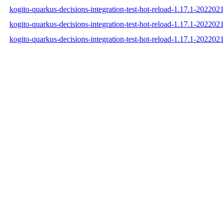
kogito-quarkus-decisions-integration-test-hot-reload-1.17.1-2022
kogito-quarkus-decisions-integration-test-hot-reload-1.17.1-2022
kogito-quarkus-decisions-integration-test-hot-reload-1.17.1-2022