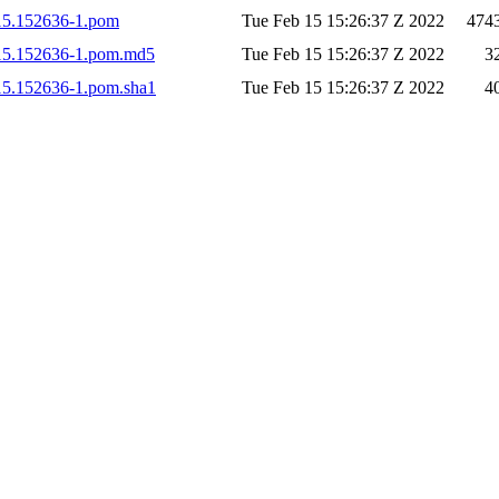
0215.152636-1.pom
Tue Feb 15 15:26:37 Z 2022
474
0215.152636-1.pom.md5
Tue Feb 15 15:26:37 Z 2022
3
0215.152636-1.pom.sha1
Tue Feb 15 15:26:37 Z 2022
4