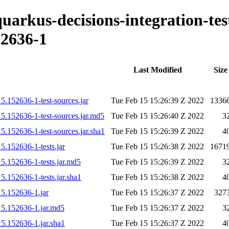
quarkus-decisions-integration-tes
2636-1
Last Modified
Size
15.152636-1-test-sources.jar
Tue Feb 15 15:26:39 Z 2022
1336
15.152636-1-test-sources.jar.md5
Tue Feb 15 15:26:40 Z 2022
3
15.152636-1-test-sources.jar.sha1
Tue Feb 15 15:26:39 Z 2022
4
5.152636-1-tests.jar
Tue Feb 15 15:26:38 Z 2022
1671
15.152636-1-tests.jar.md5
Tue Feb 15 15:26:39 Z 2022
3
5.152636-1-tests.jar.sha1
Tue Feb 15 15:26:38 Z 2022
4
15.152636-1.jar
Tue Feb 15 15:26:37 Z 2022
327
215.152636-1.jar.md5
Tue Feb 15 15:26:37 Z 2022
3
15.152636-1.jar.sha1
Tue Feb 15 15:26:37 Z 2022
4