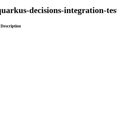
o-quarkus-decisions-integration-
Description