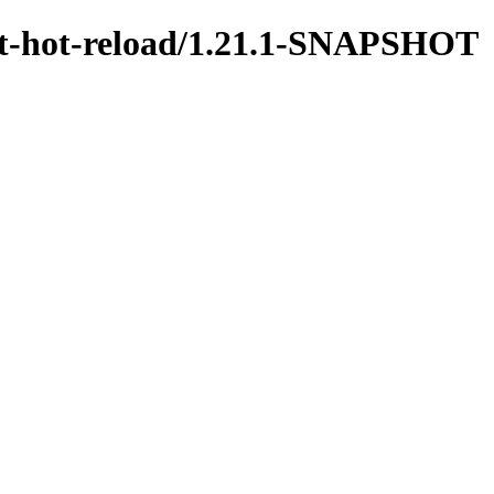
test-hot-reload/1.21.1-SNAPSHOT