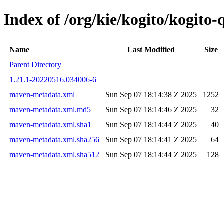
Index of /org/kie/kogito/kogit
Name
Last Modified
Size
Parent Directory
1.21.1-20220516.034006-6
maven-metadata.xml
Sun Sep 07 18:14:38 Z 2025
1252
maven-metadata.xml.md5
Sun Sep 07 18:14:46 Z 2025
32
maven-metadata.xml.sha1
Sun Sep 07 18:14:44 Z 2025
40
maven-metadata.xml.sha256
Sun Sep 07 18:14:41 Z 2025
64
maven-metadata.xml.sha512
Sun Sep 07 18:14:44 Z 2025
128