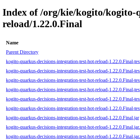
Index of /org/kie/kogito/kogito-
reload/1.22.0.Final
Name
Parent Directory
kogito-quarkus-decisions-integration-test-hot-reload-1.22.0.Final-tes
kogito-quarkus-decisions-integration-test-hot-reload-1.22.0.Final-te
kogito-quarkus-decisions-integration-test-hot-reload-1.22.0.Final-tes
kogito-quarkus-decisions-integration-test-hot-reload-1.22.0.Final-test
kogito-quarkus-decisions-integration-test-hot-reload-1.22.0.Final-tes
kogito-quarkus-decisions-integration-test-hot-reload-1.22.0.Final-test
kogito-quarkus-decisions-integration-test-hot-reload-1.22.0.Final.jar
kogito-quarkus-decisions-integration-test-hot-reload-1.22.0.Final.ja
kogito-quarkus-decisions-integration-test-hot-reload-1.22.0.Final.jar