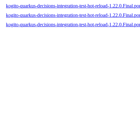
kogito-quarkus-decisions-integration-test-hot-reload-1.22.0.Final.p
kogito-quarkus-decisions-integration-test-hot-reload-1.22.0.Final.
kogito-quarkus-decisions-integration-test-hot-reload-1.22.0.Final.p