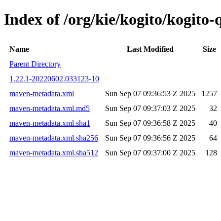
Index of /org/kie/kogito/kogit
Name
Last Modified
Size
Parent Directory
1.22.1-20220602.033123-10
maven-metadata.xml
Sun Sep 07 09:36:53 Z 2025
1257
maven-metadata.xml.md5
Sun Sep 07 09:37:03 Z 2025
32
maven-metadata.xml.sha1
Sun Sep 07 09:36:58 Z 2025
40
maven-metadata.xml.sha256
Sun Sep 07 09:36:56 Z 2025
64
maven-metadata.xml.sha512
Sun Sep 07 09:37:00 Z 2025
128