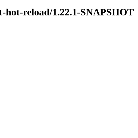
test-hot-reload/1.22.1-SNAPSHOT