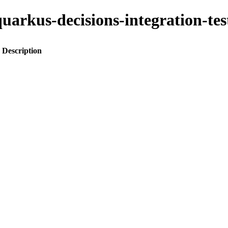
o-quarkus-decisions-integration-
Description