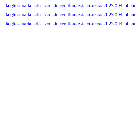
kogito-quarkus-decisions-integration-test-hot-reload-1.23.0.Final.p
kogito-quarkus-decisions-integration-test-hot-reload-1.23.0.Final.
kogito-quarkus-decisions-integration-test-hot-reload-1.23.0.Final.p