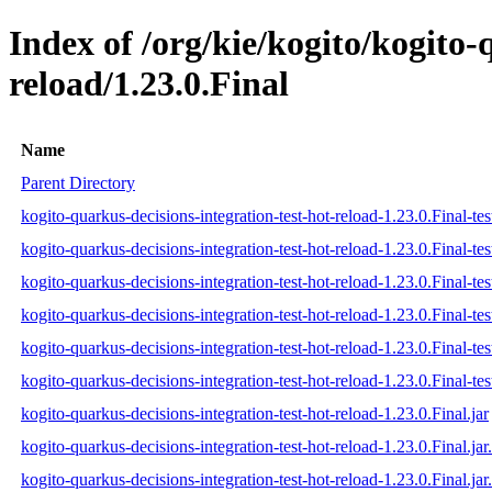
Index of /org/kie/kogito/kogito-
reload/1.23.0.Final
Name
Parent Directory
kogito-quarkus-decisions-integration-test-hot-reload-1.23.0.Final-tes
kogito-quarkus-decisions-integration-test-hot-reload-1.23.0.Final-te
kogito-quarkus-decisions-integration-test-hot-reload-1.23.0.Final-tes
kogito-quarkus-decisions-integration-test-hot-reload-1.23.0.Final-test
kogito-quarkus-decisions-integration-test-hot-reload-1.23.0.Final-tes
kogito-quarkus-decisions-integration-test-hot-reload-1.23.0.Final-test
kogito-quarkus-decisions-integration-test-hot-reload-1.23.0.Final.jar
kogito-quarkus-decisions-integration-test-hot-reload-1.23.0.Final.ja
kogito-quarkus-decisions-integration-test-hot-reload-1.23.0.Final.jar