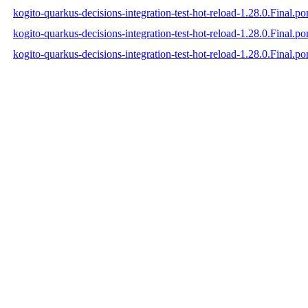
kogito-quarkus-decisions-integration-test-hot-reload-1.28.0.Final.p
kogito-quarkus-decisions-integration-test-hot-reload-1.28.0.Final.
kogito-quarkus-decisions-integration-test-hot-reload-1.28.0.Final.p