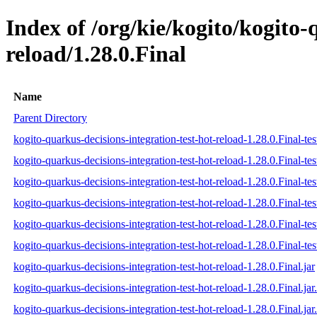
Index of /org/kie/kogito/kogito-
reload/1.28.0.Final
Name
Parent Directory
kogito-quarkus-decisions-integration-test-hot-reload-1.28.0.Final-tes
kogito-quarkus-decisions-integration-test-hot-reload-1.28.0.Final-te
kogito-quarkus-decisions-integration-test-hot-reload-1.28.0.Final-tes
kogito-quarkus-decisions-integration-test-hot-reload-1.28.0.Final-test
kogito-quarkus-decisions-integration-test-hot-reload-1.28.0.Final-tes
kogito-quarkus-decisions-integration-test-hot-reload-1.28.0.Final-test
kogito-quarkus-decisions-integration-test-hot-reload-1.28.0.Final.jar
kogito-quarkus-decisions-integration-test-hot-reload-1.28.0.Final.ja
kogito-quarkus-decisions-integration-test-hot-reload-1.28.0.Final.jar