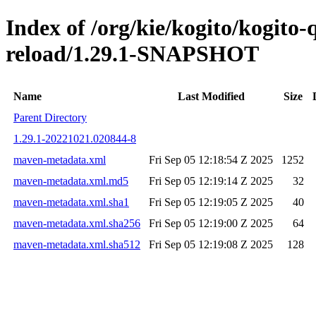
Index of /org/kie/kogito/kogito-
reload/1.29.1-SNAPSHOT
Name
Last Modified
Size
Parent Directory
1.29.1-20221021.020844-8
maven-metadata.xml
Fri Sep 05 12:18:54 Z 2025
1252
maven-metadata.xml.md5
Fri Sep 05 12:19:14 Z 2025
32
maven-metadata.xml.sha1
Fri Sep 05 12:19:05 Z 2025
40
maven-metadata.xml.sha256
Fri Sep 05 12:19:00 Z 2025
64
maven-metadata.xml.sha512
Fri Sep 05 12:19:08 Z 2025
128