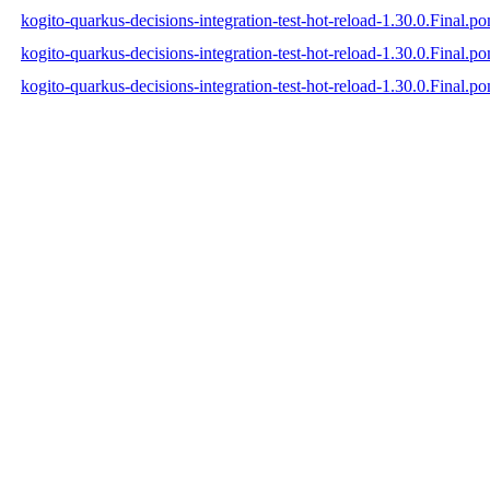
kogito-quarkus-decisions-integration-test-hot-reload-1.30.0.Final.p
kogito-quarkus-decisions-integration-test-hot-reload-1.30.0.Final.
kogito-quarkus-decisions-integration-test-hot-reload-1.30.0.Final.p