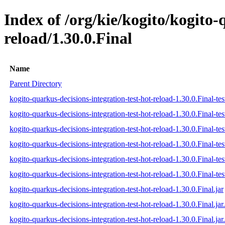
Index of /org/kie/kogito/kogito-
reload/1.30.0.Final
Name
Parent Directory
kogito-quarkus-decisions-integration-test-hot-reload-1.30.0.Final-tes
kogito-quarkus-decisions-integration-test-hot-reload-1.30.0.Final-te
kogito-quarkus-decisions-integration-test-hot-reload-1.30.0.Final-tes
kogito-quarkus-decisions-integration-test-hot-reload-1.30.0.Final-test
kogito-quarkus-decisions-integration-test-hot-reload-1.30.0.Final-tes
kogito-quarkus-decisions-integration-test-hot-reload-1.30.0.Final-test
kogito-quarkus-decisions-integration-test-hot-reload-1.30.0.Final.jar
kogito-quarkus-decisions-integration-test-hot-reload-1.30.0.Final.ja
kogito-quarkus-decisions-integration-test-hot-reload-1.30.0.Final.jar