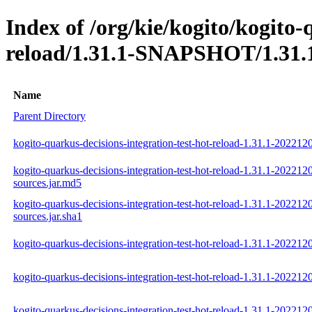
Index of /org/kie/kogito/kogito-
reload/1.31.1-SNAPSHOT/1.31.
Name
Parent Directory
kogito-quarkus-decisions-integration-test-hot-reload-1.31.1-202212
kogito-quarkus-decisions-integration-test-hot-reload-1.31.1-202212
sources.jar.md5
kogito-quarkus-decisions-integration-test-hot-reload-1.31.1-202212
sources.jar.sha1
kogito-quarkus-decisions-integration-test-hot-reload-1.31.1-202212
kogito-quarkus-decisions-integration-test-hot-reload-1.31.1-202212
kogito-quarkus-decisions-integration-test-hot-reload-1.31.1-202212