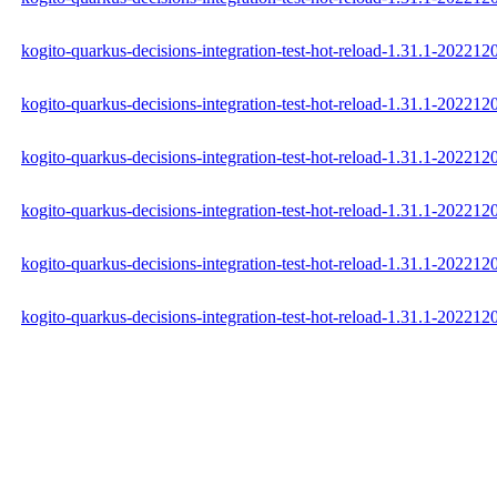
kogito-quarkus-decisions-integration-test-hot-reload-1.31.1-202212
kogito-quarkus-decisions-integration-test-hot-reload-1.31.1-20221
kogito-quarkus-decisions-integration-test-hot-reload-1.31.1-202212
kogito-quarkus-decisions-integration-test-hot-reload-1.31.1-2022
kogito-quarkus-decisions-integration-test-hot-reload-1.31.1-2022
kogito-quarkus-decisions-integration-test-hot-reload-1.31.1-2022