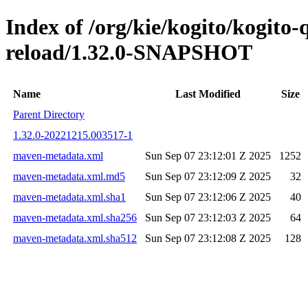
Index of /org/kie/kogito/kogito-
reload/1.32.0-SNAPSHOT
Name
Last Modified
Size
Parent Directory
1.32.0-20221215.003517-1
maven-metadata.xml
Sun Sep 07 23:12:01 Z 2025
1252
maven-metadata.xml.md5
Sun Sep 07 23:12:09 Z 2025
32
maven-metadata.xml.sha1
Sun Sep 07 23:12:06 Z 2025
40
maven-metadata.xml.sha256
Sun Sep 07 23:12:03 Z 2025
64
maven-metadata.xml.sha512
Sun Sep 07 23:12:08 Z 2025
128