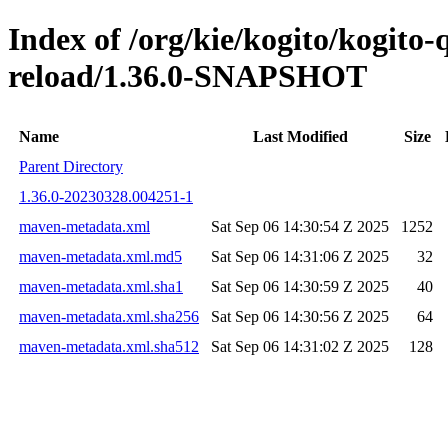
Index of /org/kie/kogito/kogito-
reload/1.36.0-SNAPSHOT
Name
Last Modified
Size
Parent Directory
1.36.0-20230328.004251-1
maven-metadata.xml
Sat Sep 06 14:30:54 Z 2025
1252
maven-metadata.xml.md5
Sat Sep 06 14:31:06 Z 2025
32
maven-metadata.xml.sha1
Sat Sep 06 14:30:59 Z 2025
40
maven-metadata.xml.sha256
Sat Sep 06 14:30:56 Z 2025
64
maven-metadata.xml.sha512
Sat Sep 06 14:31:02 Z 2025
128