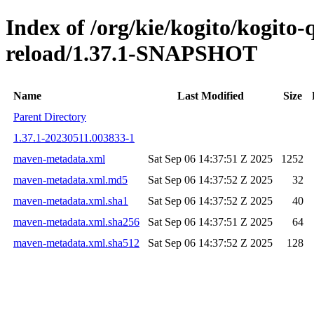
Index of /org/kie/kogito/kogito-
reload/1.37.1-SNAPSHOT
Name
Last Modified
Size
Parent Directory
1.37.1-20230511.003833-1
maven-metadata.xml
Sat Sep 06 14:37:51 Z 2025
1252
maven-metadata.xml.md5
Sat Sep 06 14:37:52 Z 2025
32
maven-metadata.xml.sha1
Sat Sep 06 14:37:52 Z 2025
40
maven-metadata.xml.sha256
Sat Sep 06 14:37:51 Z 2025
64
maven-metadata.xml.sha512
Sat Sep 06 14:37:52 Z 2025
128