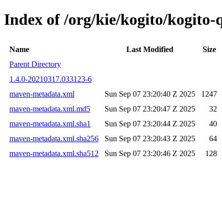
Index of /org/kie/kogito/kogit
Name
Last Modified
Size
Parent Directory
1.4.0-20210317.033123-6
maven-metadata.xml
Sun Sep 07 23:20:40 Z 2025
1247
maven-metadata.xml.md5
Sun Sep 07 23:20:47 Z 2025
32
maven-metadata.xml.sha1
Sun Sep 07 23:20:44 Z 2025
40
maven-metadata.xml.sha256
Sun Sep 07 23:20:43 Z 2025
64
maven-metadata.xml.sha512
Sun Sep 07 23:20:46 Z 2025
128