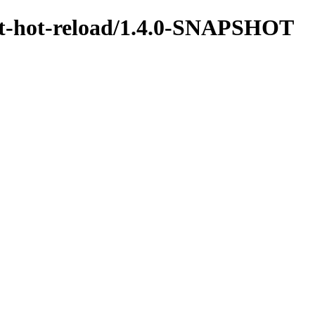
test-hot-reload/1.4.0-SNAPSHOT