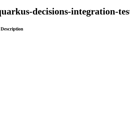
o-quarkus-decisions-integration-
Description