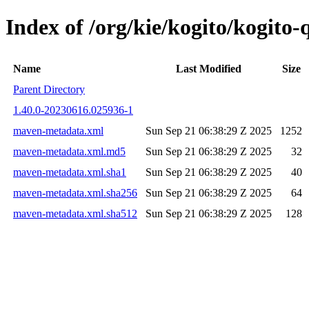
Index of /org/kie/kogito/kogit
Name
Last Modified
Size
Parent Directory
1.40.0-20230616.025936-1
maven-metadata.xml
Sun Sep 21 06:38:29 Z 2025
1252
maven-metadata.xml.md5
Sun Sep 21 06:38:29 Z 2025
32
maven-metadata.xml.sha1
Sun Sep 21 06:38:29 Z 2025
40
maven-metadata.xml.sha256
Sun Sep 21 06:38:29 Z 2025
64
maven-metadata.xml.sha512
Sun Sep 21 06:38:29 Z 2025
128