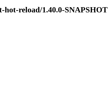
test-hot-reload/1.40.0-SNAPSHOT