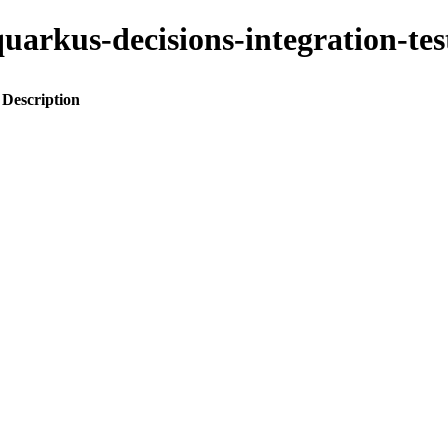
o-quarkus-decisions-integration-
Description