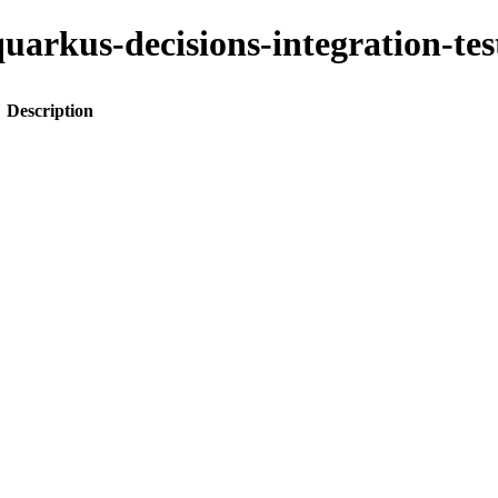
o-quarkus-decisions-integration-
Description