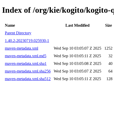
Index of /org/kie/kogito/kogit
Name
Last Modified
Size
Parent Directory
1.40.2-20230719.025930-1
maven-metadata.xml
Wed Sep 10 03:05:07 Z 2025
1252
maven-metadata.xml.md5
Wed Sep 10 03:05:11 Z 2025
32
maven-metadata.xml.sha1
Wed Sep 10 03:05:08 Z 2025
40
maven-metadata.xml.sha256
Wed Sep 10 03:05:07 Z 2025
64
maven-metadata.xml.sha512
Wed Sep 10 03:05:11 Z 2025
128