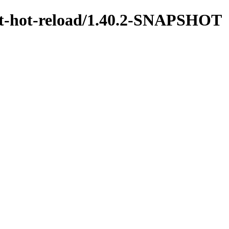
test-hot-reload/1.40.2-SNAPSHOT