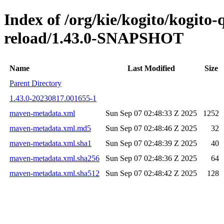
Index of /org/kie/kogito/kogito-
reload/1.43.0-SNAPSHOT
Name
Last Modified
Size
Parent Directory
1.43.0-20230817.001655-1
maven-metadata.xml
Sun Sep 07 02:48:33 Z 2025
1252
maven-metadata.xml.md5
Sun Sep 07 02:48:46 Z 2025
32
maven-metadata.xml.sha1
Sun Sep 07 02:48:39 Z 2025
40
maven-metadata.xml.sha256
Sun Sep 07 02:48:36 Z 2025
64
maven-metadata.xml.sha512
Sun Sep 07 02:48:42 Z 2025
128