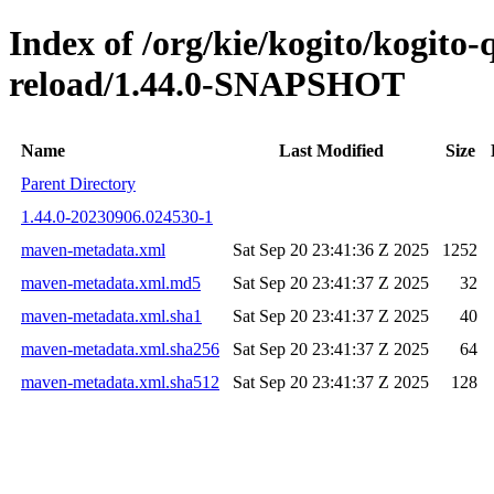
Index of /org/kie/kogito/kogito-
reload/1.44.0-SNAPSHOT
Name
Last Modified
Size
Parent Directory
1.44.0-20230906.024530-1
maven-metadata.xml
Sat Sep 20 23:41:36 Z 2025
1252
maven-metadata.xml.md5
Sat Sep 20 23:41:37 Z 2025
32
maven-metadata.xml.sha1
Sat Sep 20 23:41:37 Z 2025
40
maven-metadata.xml.sha256
Sat Sep 20 23:41:37 Z 2025
64
maven-metadata.xml.sha512
Sat Sep 20 23:41:37 Z 2025
128