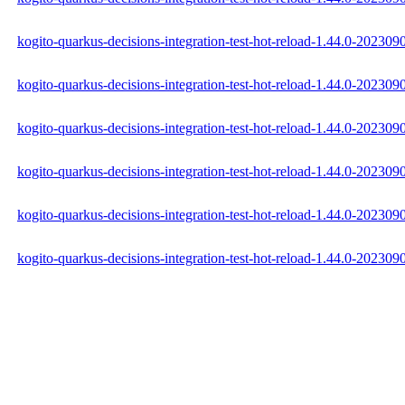
kogito-quarkus-decisions-integration-test-hot-reload-1.44.0-202309
kogito-quarkus-decisions-integration-test-hot-reload-1.44.0-20230
kogito-quarkus-decisions-integration-test-hot-reload-1.44.0-202309
kogito-quarkus-decisions-integration-test-hot-reload-1.44.0-2023
kogito-quarkus-decisions-integration-test-hot-reload-1.44.0-2023
kogito-quarkus-decisions-integration-test-hot-reload-1.44.0-2023