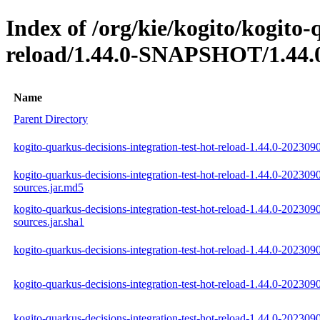
Index of /org/kie/kogito/kogito-
reload/1.44.0-SNAPSHOT/1.44.
Name
Parent Directory
kogito-quarkus-decisions-integration-test-hot-reload-1.44.0-202309
kogito-quarkus-decisions-integration-test-hot-reload-1.44.0-202309
sources.jar.md5
kogito-quarkus-decisions-integration-test-hot-reload-1.44.0-202309
sources.jar.sha1
kogito-quarkus-decisions-integration-test-hot-reload-1.44.0-2023090
kogito-quarkus-decisions-integration-test-hot-reload-1.44.0-202309
kogito-quarkus-decisions-integration-test-hot-reload-1.44.0-2023090