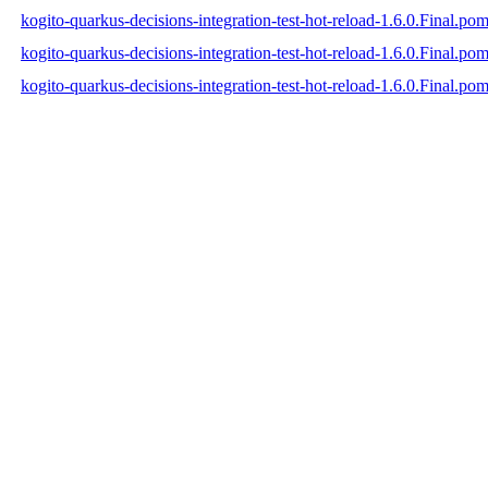
kogito-quarkus-decisions-integration-test-hot-reload-1.6.0.Final.po
kogito-quarkus-decisions-integration-test-hot-reload-1.6.0.Final.p
kogito-quarkus-decisions-integration-test-hot-reload-1.6.0.Final.po