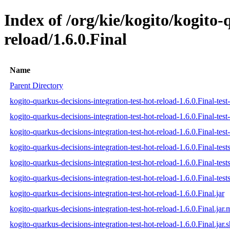
Index of /org/kie/kogito/kogito-
reload/1.6.0.Final
Name
Parent Directory
kogito-quarkus-decisions-integration-test-hot-reload-1.6.0.Final-test-
kogito-quarkus-decisions-integration-test-hot-reload-1.6.0.Final-test
kogito-quarkus-decisions-integration-test-hot-reload-1.6.0.Final-test
kogito-quarkus-decisions-integration-test-hot-reload-1.6.0.Final-tests
kogito-quarkus-decisions-integration-test-hot-reload-1.6.0.Final-test
kogito-quarkus-decisions-integration-test-hot-reload-1.6.0.Final-tests
kogito-quarkus-decisions-integration-test-hot-reload-1.6.0.Final.jar
kogito-quarkus-decisions-integration-test-hot-reload-1.6.0.Final.jar
kogito-quarkus-decisions-integration-test-hot-reload-1.6.0.Final.jar.