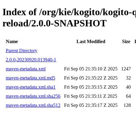
Index of /org/kie/kogito/kogito-
reload/2.0.0-SNAPSHOT
Name
Last Modified
Size
Parent Directory
2.0.0-20230920.013940-1
maven-metadata.xml
Fri Sep 05 21:35:10 Z 2025
1247
maven-metadata.xml.md5
Fri Sep 05 21:35:22 Z 2025
32
maven-metadata.xml.sha1
Fri Sep 05 21:35:15 Z 2025
40
maven-metadata.xml.sha256
Fri Sep 05 21:35:11 Z 2025
64
maven-metadata.xml.sha512
Fri Sep 05 21:35:17 Z 2025
128