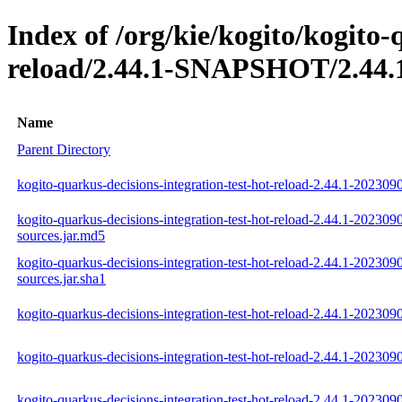
Index of /org/kie/kogito/kogito-
reload/2.44.1-SNAPSHOT/2.44.
Name
Parent Directory
kogito-quarkus-decisions-integration-test-hot-reload-2.44.1-202309
kogito-quarkus-decisions-integration-test-hot-reload-2.44.1-202309
sources.jar.md5
kogito-quarkus-decisions-integration-test-hot-reload-2.44.1-202309
sources.jar.sha1
kogito-quarkus-decisions-integration-test-hot-reload-2.44.1-2023090
kogito-quarkus-decisions-integration-test-hot-reload-2.44.1-202309
kogito-quarkus-decisions-integration-test-hot-reload-2.44.1-2023090