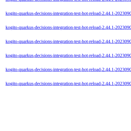
kogito-quarkus-decisions-integration-test-hot-reload-2.44.1-202309
kogito-quarkus-decisions-integration-test-hot-reload-2.44.1-20230
kogito-quarkus-decisions-integration-test-hot-reload-2.44.1-202309
kogito-quarkus-decisions-integration-test-hot-reload-2.44.1-2023
kogito-quarkus-decisions-integration-test-hot-reload-2.44.1-2023
kogito-quarkus-decisions-integration-test-hot-reload-2.44.1-2023