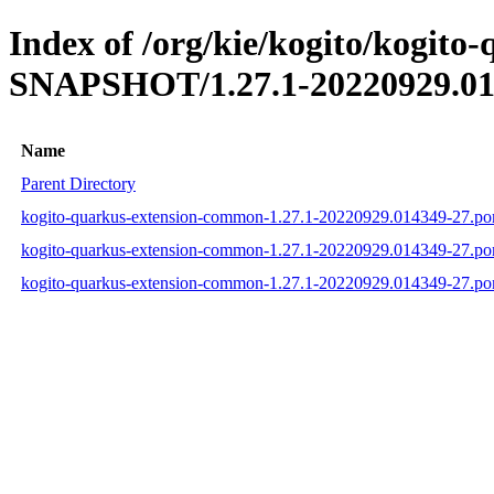
Index of /org/kie/kogito/kogit
SNAPSHOT/1.27.1-20220929.01
Name
Parent Directory
kogito-quarkus-extension-common-1.27.1-20220929.014349-27.p
kogito-quarkus-extension-common-1.27.1-20220929.014349-27.p
kogito-quarkus-extension-common-1.27.1-20220929.014349-27.p