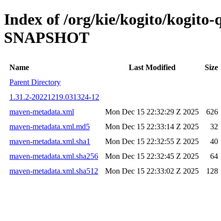
Index of /org/kie/kogito/kogit
SNAPSHOT
Name
Last Modified
Size
Parent Directory
1.31.2-20221219.031324-12
maven-metadata.xml
Mon Dec 15 22:32:29 Z 2025
626
maven-metadata.xml.md5
Mon Dec 15 22:33:14 Z 2025
32
maven-metadata.xml.sha1
Mon Dec 15 22:32:55 Z 2025
40
maven-metadata.xml.sha256
Mon Dec 15 22:32:45 Z 2025
64
maven-metadata.xml.sha512
Mon Dec 15 22:33:02 Z 2025
128