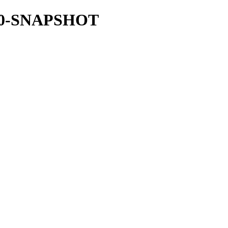
37.0-SNAPSHOT