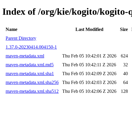
Index of /org/kie/kogito/kogi
Name
Last Modified
Size
Parent Directory
1.37.0-20230414.004150-1
maven-metadata.xml
Thu Feb 05 10:42:01 Z 2026
624
maven-metadata.xml.md5
Thu Feb 05 10:42:11 Z 2026
32
maven-metadata.xml.sha1
Thu Feb 05 10:42:09 Z 2026
40
maven-metadata.xml.sha256
Thu Feb 05 10:42:03 Z 2026
64
maven-metadata.xml.sha512
Thu Feb 05 10:42:06 Z 2026
128