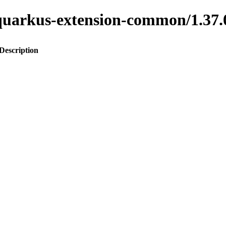
to-quarkus-extension-common/1.
Description