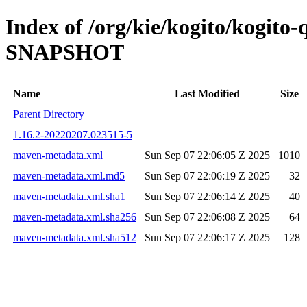
Index of /org/kie/kogito/kogito-
SNAPSHOT
Name
Last Modified
Size
Parent Directory
1.16.2-20220207.023515-5
maven-metadata.xml
Sun Sep 07 22:06:05 Z 2025
1010
maven-metadata.xml.md5
Sun Sep 07 22:06:19 Z 2025
32
maven-metadata.xml.sha1
Sun Sep 07 22:06:14 Z 2025
40
maven-metadata.xml.sha256
Sun Sep 07 22:06:08 Z 2025
64
maven-metadata.xml.sha512
Sun Sep 07 22:06:17 Z 2025
128