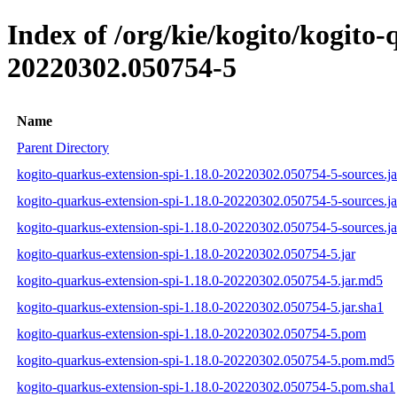
Index of /org/kie/kogito/kogit
20220302.050754-5
Name
Parent Directory
kogito-quarkus-extension-spi-1.18.0-20220302.050754-5-sources.ja
kogito-quarkus-extension-spi-1.18.0-20220302.050754-5-sources.j
kogito-quarkus-extension-spi-1.18.0-20220302.050754-5-sources.ja
kogito-quarkus-extension-spi-1.18.0-20220302.050754-5.jar
kogito-quarkus-extension-spi-1.18.0-20220302.050754-5.jar.md5
kogito-quarkus-extension-spi-1.18.0-20220302.050754-5.jar.sha1
kogito-quarkus-extension-spi-1.18.0-20220302.050754-5.pom
kogito-quarkus-extension-spi-1.18.0-20220302.050754-5.pom.md5
kogito-quarkus-extension-spi-1.18.0-20220302.050754-5.pom.sha1