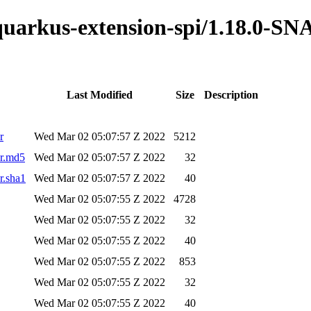
o-quarkus-extension-spi/1.18.0-
Last Modified
Size
Description
r
Wed Mar 02 05:07:57 Z 2022
5212
ar.md5
Wed Mar 02 05:07:57 Z 2022
32
r.sha1
Wed Mar 02 05:07:57 Z 2022
40
Wed Mar 02 05:07:55 Z 2022
4728
Wed Mar 02 05:07:55 Z 2022
32
Wed Mar 02 05:07:55 Z 2022
40
Wed Mar 02 05:07:55 Z 2022
853
Wed Mar 02 05:07:55 Z 2022
32
Wed Mar 02 05:07:55 Z 2022
40