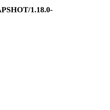
SNAPSHOT/1.18.0-