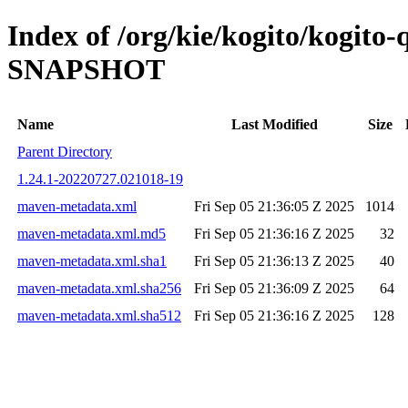
Index of /org/kie/kogito/kogito-
SNAPSHOT
Name
Last Modified
Size
Parent Directory
1.24.1-20220727.021018-19
maven-metadata.xml
Fri Sep 05 21:36:05 Z 2025
1014
maven-metadata.xml.md5
Fri Sep 05 21:36:16 Z 2025
32
maven-metadata.xml.sha1
Fri Sep 05 21:36:13 Z 2025
40
maven-metadata.xml.sha256
Fri Sep 05 21:36:09 Z 2025
64
maven-metadata.xml.sha512
Fri Sep 05 21:36:16 Z 2025
128