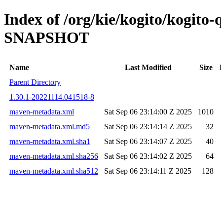
Index of /org/kie/kogito/kogito-
SNAPSHOT
Name
Last Modified
Size
Parent Directory
1.30.1-20221114.041518-8
maven-metadata.xml
Sat Sep 06 23:14:00 Z 2025
1010
maven-metadata.xml.md5
Sat Sep 06 23:14:14 Z 2025
32
maven-metadata.xml.sha1
Sat Sep 06 23:14:07 Z 2025
40
maven-metadata.xml.sha256
Sat Sep 06 23:14:02 Z 2025
64
maven-metadata.xml.sha512
Sat Sep 06 23:14:11 Z 2025
128