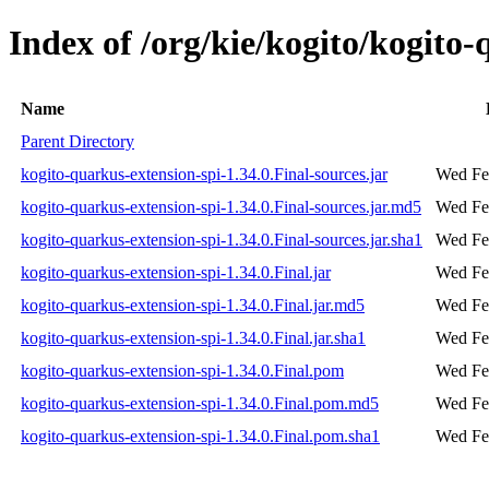
Index of /org/kie/kogito/kogito-
Name
Parent Directory
kogito-quarkus-extension-spi-1.34.0.Final-sources.jar
Wed Fe
kogito-quarkus-extension-spi-1.34.0.Final-sources.jar.md5
Wed Fe
kogito-quarkus-extension-spi-1.34.0.Final-sources.jar.sha1
Wed Fe
kogito-quarkus-extension-spi-1.34.0.Final.jar
Wed Fe
kogito-quarkus-extension-spi-1.34.0.Final.jar.md5
Wed Fe
kogito-quarkus-extension-spi-1.34.0.Final.jar.sha1
Wed Fe
kogito-quarkus-extension-spi-1.34.0.Final.pom
Wed Fe
kogito-quarkus-extension-spi-1.34.0.Final.pom.md5
Wed Fe
kogito-quarkus-extension-spi-1.34.0.Final.pom.sha1
Wed Fe