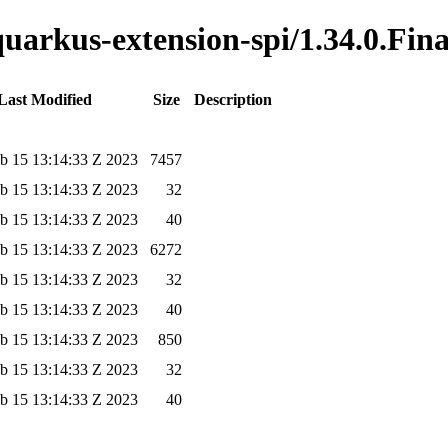
quarkus-extension-spi/1.34.0.Fina
Last Modified
Size
Description
b 15 13:14:33 Z 2023
7457
b 15 13:14:33 Z 2023
32
b 15 13:14:33 Z 2023
40
b 15 13:14:33 Z 2023
6272
b 15 13:14:33 Z 2023
32
b 15 13:14:33 Z 2023
40
b 15 13:14:33 Z 2023
850
b 15 13:14:33 Z 2023
32
b 15 13:14:33 Z 2023
40