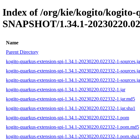
Index of /org/kie/kogito/kogito-
SNAPSHOT/1.34.1-20230220.02
Name
Parent Directory
kogito-quarkus-extension-spi-1.34.1-20230220.022332-1-sources.ja
kogito-quarkus-extension-spi-1.34.1-20230220.022332-1-sources.j
kogito-quarkus-extension-spi-1.34.1-20230220.022332-1-sources.ja
kogito-quarkus-extension-spi-1.34.1-20230220.022332-1.jar
kogito-quarkus-extension-spi-1.34.1-20230220.022332-1.jar.md5
kogito-quarkus-extension-spi-1.34.1-20230220.022332-1.jar.sha1
kogito-quarkus-extension-spi-1.34.1-20230220.022332-1.pom
kogito-quarkus-extension-spi-1.34.1-20230220.022332-1.pom.md5
kogito-quarkus-extension-spi-1.34.1-20230220.022332-1.pom.sha1