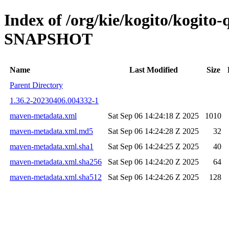
Index of /org/kie/kogito/kogito-
SNAPSHOT
Name
Last Modified
Size
Parent Directory
1.36.2-20230406.004332-1
maven-metadata.xml
Sat Sep 06 14:24:18 Z 2025
1010
maven-metadata.xml.md5
Sat Sep 06 14:24:28 Z 2025
32
maven-metadata.xml.sha1
Sat Sep 06 14:24:25 Z 2025
40
maven-metadata.xml.sha256
Sat Sep 06 14:24:20 Z 2025
64
maven-metadata.xml.sha512
Sat Sep 06 14:24:26 Z 2025
128