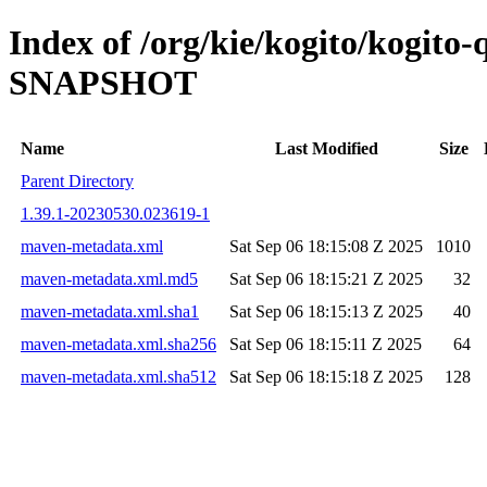
Index of /org/kie/kogito/kogito-
SNAPSHOT
Name
Last Modified
Size
Parent Directory
1.39.1-20230530.023619-1
maven-metadata.xml
Sat Sep 06 18:15:08 Z 2025
1010
maven-metadata.xml.md5
Sat Sep 06 18:15:21 Z 2025
32
maven-metadata.xml.sha1
Sat Sep 06 18:15:13 Z 2025
40
maven-metadata.xml.sha256
Sat Sep 06 18:15:11 Z 2025
64
maven-metadata.xml.sha512
Sat Sep 06 18:15:18 Z 2025
128