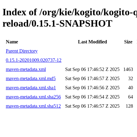
Index of /org/kie/kogito/kogito-
reload/0.15.1-SNAPSHOT
Name
Last Modified
Size
Parent Directory
0.15.1-20201009.020737-12
maven-metadata.xml
Sat Sep 06 17:46:52 Z 2025
1463
maven-metadata.xml.md5
Sat Sep 06 17:46:57 Z 2025
32
maven-metadata.xml.sha1
Sat Sep 06 17:46:56 Z 2025
40
maven-metadata.xml.sha256
Sat Sep 06 17:46:54 Z 2025
64
maven-metadata.xml.sha512
Sat Sep 06 17:46:57 Z 2025
128