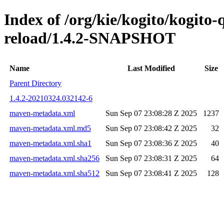
Index of /org/kie/kogito/kogito-
reload/1.4.2-SNAPSHOT
Name
Last Modified
Size
Parent Directory
1.4.2-20210324.032142-6
maven-metadata.xml
Sun Sep 07 23:08:28 Z 2025
1237
maven-metadata.xml.md5
Sun Sep 07 23:08:42 Z 2025
32
maven-metadata.xml.sha1
Sun Sep 07 23:08:36 Z 2025
40
maven-metadata.xml.sha256
Sun Sep 07 23:08:31 Z 2025
64
maven-metadata.xml.sha512
Sun Sep 07 23:08:41 Z 2025
128