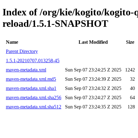
Index of /org/kie/kogito/kogito-
reload/1.5.1-SNAPSHOT
Name
Last Modified
Size
Parent Directory
1.5.1-20210707.013258-45
maven-metadata.xml
Sun Sep 07 23:24:25 Z 2025
1242
maven-metadata.xml.md5
Sun Sep 07 23:24:39 Z 2025
32
maven-metadata.xml.sha1
Sun Sep 07 23:24:32 Z 2025
40
maven-metadata.xml.sha256
Sun Sep 07 23:24:27 Z 2025
64
maven-metadata.xml.sha512
Sun Sep 07 23:24:35 Z 2025
128