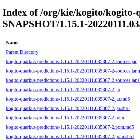
Index of /org/kie/kogito/kogito-
SNAPSHOT/1.15.1-20220111.03
Name
Parent Directory
kogito-quarkus-predictions-1.15.1-20220111.035307-2-sources.jar
kogito-quarkus-predictions-1.15.1-20220111.035307-2-sources.jar.
kogito-quarkus-predictions-1.15.1-20220111.035307-2-sources.jar.
kogito-quarkus-predictions-1.15.1-20220111.035307-2.jar
kogito-quarkus-predictions-1.15.1-20220111.035307-2.jar.md5
kogito-quarkus-predictions-1.15.1-20220111.035307-2.jar.sha1
kogito-quarkus-predictions-1.15.1-20220111.035307-2.pom
kogito-quarkus-predictions-1.15.1-20220111.035307-2.pom.md5
kogito-quarkus-predictions-1.15.1-20220111.035307-2.pom.sha1