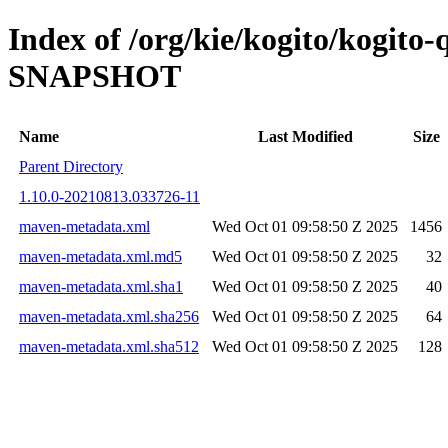
Index of /org/kie/kogito/kogito
SNAPSHOT
Name
Last Modified
Size
Parent Directory
1.10.0-20210813.033726-11
maven-metadata.xml
Wed Oct 01 09:58:50 Z 2025
1456
maven-metadata.xml.md5
Wed Oct 01 09:58:50 Z 2025
32
maven-metadata.xml.sha1
Wed Oct 01 09:58:50 Z 2025
40
maven-metadata.xml.sha256
Wed Oct 01 09:58:50 Z 2025
64
maven-metadata.xml.sha512
Wed Oct 01 09:58:50 Z 2025
128