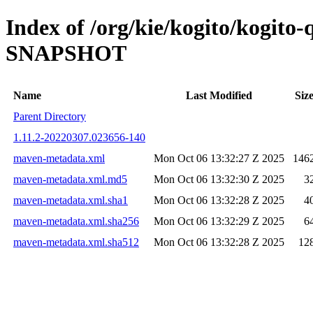
Index of /org/kie/kogito/kogito
SNAPSHOT
Name
Last Modified
Siz
Parent Directory
1.11.2-20220307.023656-140
maven-metadata.xml
Mon Oct 06 13:32:27 Z 2025
146
maven-metadata.xml.md5
Mon Oct 06 13:32:30 Z 2025
3
maven-metadata.xml.sha1
Mon Oct 06 13:32:28 Z 2025
4
maven-metadata.xml.sha256
Mon Oct 06 13:32:29 Z 2025
6
maven-metadata.xml.sha512
Mon Oct 06 13:32:28 Z 2025
12