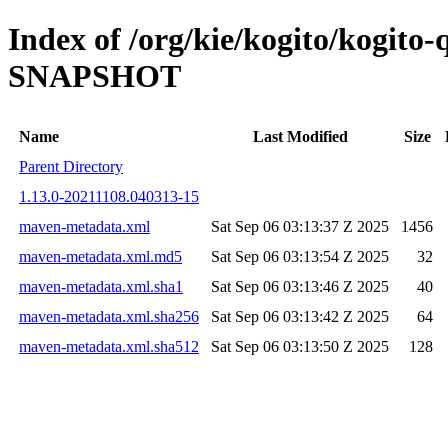
Index of /org/kie/kogito/kogito
SNAPSHOT
Name
Last Modified
Size
Parent Directory
1.13.0-20211108.040313-15
maven-metadata.xml
Sat Sep 06 03:13:37 Z 2025
1456
maven-metadata.xml.md5
Sat Sep 06 03:13:54 Z 2025
32
maven-metadata.xml.sha1
Sat Sep 06 03:13:46 Z 2025
40
maven-metadata.xml.sha256
Sat Sep 06 03:13:42 Z 2025
64
maven-metadata.xml.sha512
Sat Sep 06 03:13:50 Z 2025
128