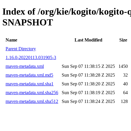
Index of /org/kie/kogito/kogito
SNAPSHOT
Name
Last Modified
Size
Parent Directory
1.16.0-20220113.031905-3
maven-metadata.xml
Sun Sep 07 11:38:15 Z 2025
1450
maven-metadata.xml.md5
Sun Sep 07 11:38:28 Z 2025
32
maven-metadata.xml.sha1
Sun Sep 07 11:38:20 Z 2025
40
maven-metadata.xml.sha256
Sun Sep 07 11:38:19 Z 2025
64
maven-metadata.xml.sha512
Sun Sep 07 11:38:24 Z 2025
128