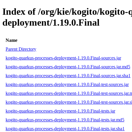
Index of /org/kie/kogito/kogito
deployment/1.19.0.Final
Name
Parent Directory
kogito-quarkus-processes-deployment-1.19.0.Final-sources.jar
kogito-quarkus-processes-deployment-1.19.0.Final-sources.jar.md5
kogito-quarkus-processes-deployment-1.19.0.Final-sources.jar.sha1
kogito-quarkus-processes-deployment-1.19.0.Final-test-sources.jar
kogito-quarkus-processes-deployment-1.19.0.Final-test-sources.jar
kogito-quarkus-processes-deployment-1.19.0.Final-test-sources.jar.
kogito-quarkus-processes-deployment-1.19.0.Final-tests.jar
kogito-quarkus-processes-deployment-1.19.0.Final-tests.jar.md5
kogito-quarkus-processes-deployment-1.19.0.Final-tests.jar.sha1