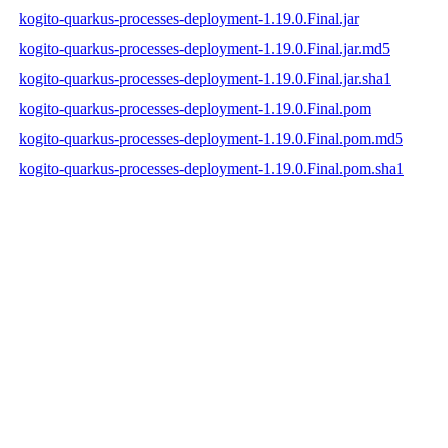
kogito-quarkus-processes-deployment-1.19.0.Final.jar
kogito-quarkus-processes-deployment-1.19.0.Final.jar.md5
kogito-quarkus-processes-deployment-1.19.0.Final.jar.sha1
kogito-quarkus-processes-deployment-1.19.0.Final.pom
kogito-quarkus-processes-deployment-1.19.0.Final.pom.md5
kogito-quarkus-processes-deployment-1.19.0.Final.pom.sha1