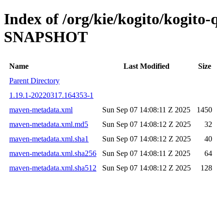
Index of /org/kie/kogito/kogito
SNAPSHOT
Name
Last Modified
Size
Parent Directory
1.19.1-20220317.164353-1
maven-metadata.xml
Sun Sep 07 14:08:11 Z 2025
1450
maven-metadata.xml.md5
Sun Sep 07 14:08:12 Z 2025
32
maven-metadata.xml.sha1
Sun Sep 07 14:08:12 Z 2025
40
maven-metadata.xml.sha256
Sun Sep 07 14:08:11 Z 2025
64
maven-metadata.xml.sha512
Sun Sep 07 14:08:12 Z 2025
128