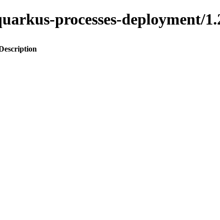
to-quarkus-processes-deployment
Description