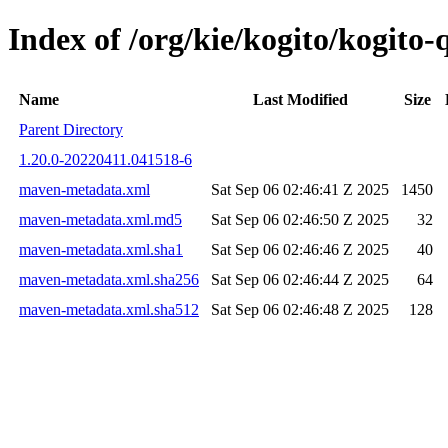
Index of /org/kie/kogito/kogi
Name
Last Modified
Size
Parent Directory
1.20.0-20220411.041518-6
maven-metadata.xml
Sat Sep 06 02:46:41 Z 2025
1450
maven-metadata.xml.md5
Sat Sep 06 02:46:50 Z 2025
32
maven-metadata.xml.sha1
Sat Sep 06 02:46:46 Z 2025
40
maven-metadata.xml.sha256
Sat Sep 06 02:46:44 Z 2025
64
maven-metadata.xml.sha512
Sat Sep 06 02:46:48 Z 2025
128