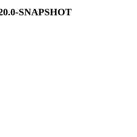
/1.20.0-SNAPSHOT