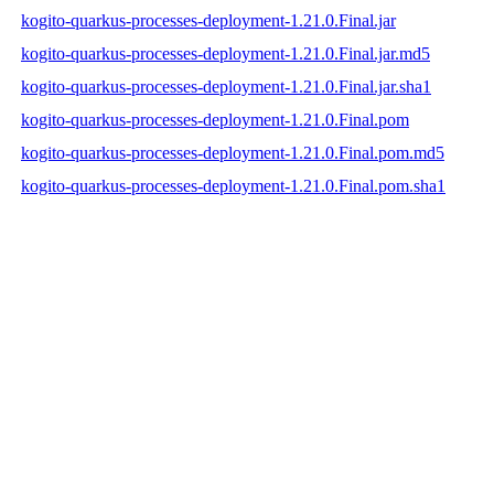
kogito-quarkus-processes-deployment-1.21.0.Final.jar
kogito-quarkus-processes-deployment-1.21.0.Final.jar.md5
kogito-quarkus-processes-deployment-1.21.0.Final.jar.sha1
kogito-quarkus-processes-deployment-1.21.0.Final.pom
kogito-quarkus-processes-deployment-1.21.0.Final.pom.md5
kogito-quarkus-processes-deployment-1.21.0.Final.pom.sha1