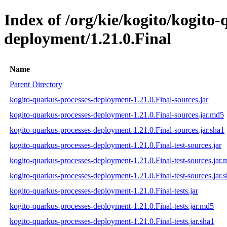
Index of /org/kie/kogito/kogito
deployment/1.21.0.Final
Name
Parent Directory
kogito-quarkus-processes-deployment-1.21.0.Final-sources.jar
kogito-quarkus-processes-deployment-1.21.0.Final-sources.jar.md5
kogito-quarkus-processes-deployment-1.21.0.Final-sources.jar.sha1
kogito-quarkus-processes-deployment-1.21.0.Final-test-sources.jar
kogito-quarkus-processes-deployment-1.21.0.Final-test-sources.jar
kogito-quarkus-processes-deployment-1.21.0.Final-test-sources.jar.
kogito-quarkus-processes-deployment-1.21.0.Final-tests.jar
kogito-quarkus-processes-deployment-1.21.0.Final-tests.jar.md5
kogito-quarkus-processes-deployment-1.21.0.Final-tests.jar.sha1