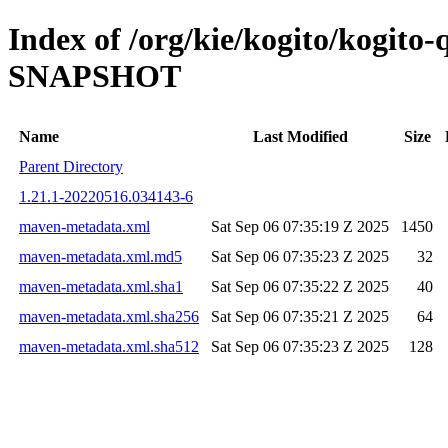
Index of /org/kie/kogito/kogito
SNAPSHOT
Name
Last Modified
Size
Parent Directory
1.21.1-20220516.034143-6
maven-metadata.xml
Sat Sep 06 07:35:19 Z 2025
1450
maven-metadata.xml.md5
Sat Sep 06 07:35:23 Z 2025
32
maven-metadata.xml.sha1
Sat Sep 06 07:35:22 Z 2025
40
maven-metadata.xml.sha256
Sat Sep 06 07:35:21 Z 2025
64
maven-metadata.xml.sha512
Sat Sep 06 07:35:23 Z 2025
128