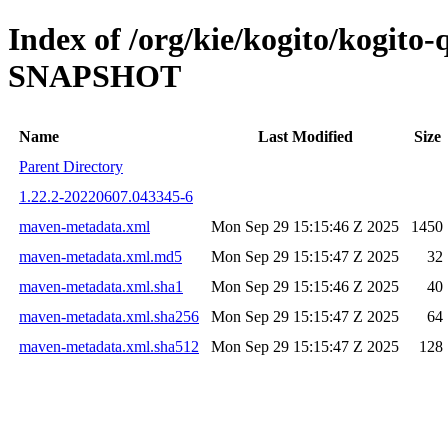
Index of /org/kie/kogito/kogito
SNAPSHOT
Name
Last Modified
Size
Parent Directory
1.22.2-20220607.043345-6
maven-metadata.xml
Mon Sep 29 15:15:46 Z 2025
1450
maven-metadata.xml.md5
Mon Sep 29 15:15:47 Z 2025
32
maven-metadata.xml.sha1
Mon Sep 29 15:15:46 Z 2025
40
maven-metadata.xml.sha256
Mon Sep 29 15:15:47 Z 2025
64
maven-metadata.xml.sha512
Mon Sep 29 15:15:47 Z 2025
128